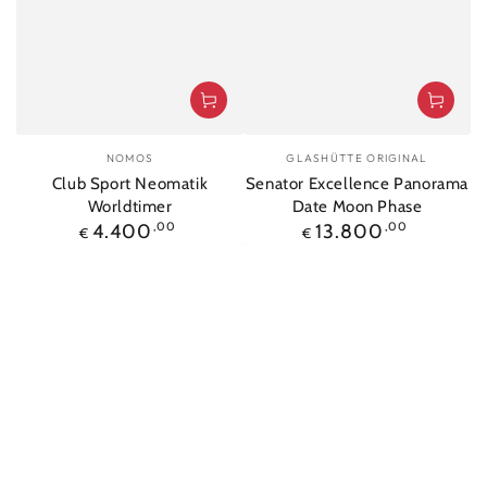
Vendor:
Vendor:
NOMOS
GLASHÜTTE ORIGINAL
Club Sport Neomatik
Senator Excellence Panorama
Worldtimer
Date Moon Phase
Regular
Regular
4.400
,00
13.800
,00
€
€
price
price