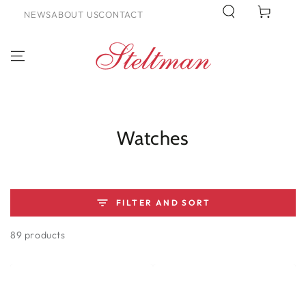
SKIP TO
Cart
NEWS
ABOUT US
CONTACT
CONTENT
Collection:
Watches
FILTER AND SORT
89 products