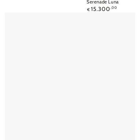
Serenade Luna
Regular
15.300
,00
€
price