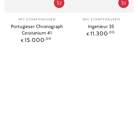
Vendor:
Vendor:
IWC SCHAFFHAUSEN
IWC SCHAFFHAUSEN
Portugieser Chronograph
Ingenieur 35
Regular
Ceratanium 41
11.300
,00
€
price
Regular
15.000
,00
€
price