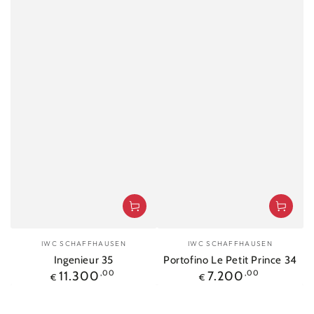
Vendor:
Vendor:
IWC SCHAFFHAUSEN
IWC SCHAFFHAUSEN
Ingenieur 35
Portofino Le Petit Prince 34
Regular
Regular
11.300
,00
7.200
,00
€
€
price
price