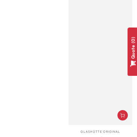
0
Quote
Vendor:
GLASHÜTTE ORIGINAL