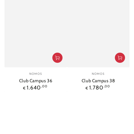
Vendor:
Vendor:
NOMOS
NOMOS
Club Campus 36
Club Campus 38
Regular
Regular
1.640
,00
1.780
,00
€
€
price
price