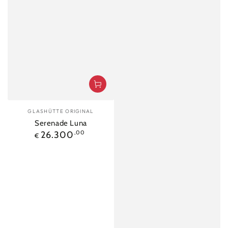
Vendor:
GLASHÜTTE ORIGINAL
Serenade Luna
Regular
26.300
,00
€
price